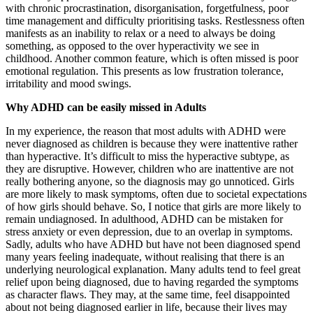
with chronic procrastination, disorganisation, forgetfulness, poor
time management and difficulty prioritising tasks. Restlessness often
manifests as an inability to relax or a need to always be doing
something, as opposed to the over hyperactivity we see in
childhood. Another common feature, which is often missed is poor
emotional regulation. This presents as low frustration tolerance,
irritability and mood swings.
Why ADHD can be easily missed in Adults
In my experience, the reason that most adults with ADHD were
never diagnosed as children is because they were inattentive rather
than hyperactive. It’s difficult to miss the hyperactive subtype, as
they are disruptive. However, children who are inattentive are not
really bothering anyone, so the diagnosis may go unnoticed. Girls
are more likely to mask symptoms, often due to societal expectations
of how girls should behave. So, I notice that girls are more likely to
remain undiagnosed. In adulthood, ADHD can be mistaken for
stress anxiety or even depression, due to an overlap in symptoms.
Sadly, adults who have ADHD but have not been diagnosed spend
many years feeling inadequate, without realising that there is an
underlying neurological explanation. Many adults tend to feel great
relief upon being diagnosed, due to having regarded the symptoms
as character flaws. They may, at the same time, feel disappointed
about not being diagnosed earlier in life, because their lives may