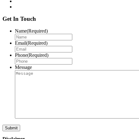
Get In Touch
Name
(Required)
Email
(Required)
Phone
(Required)
Message
Disclaimer