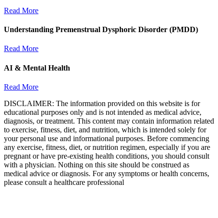
Read More
Understanding Premenstrual Dysphoric Disorder (PMDD)
Read More
AI & Mental Health
Read More
DISCLAIMER: The information provided on this website is for
educational purposes only and is not intended as medical advice,
diagnosis, or treatment. This content may contain information related
to exercise, fitness, diet, and nutrition, which is intended solely for
your personal use and informational purposes. Before commencing
any exercise, fitness, diet, or nutrition regimen, especially if you are
pregnant or have pre-existing health conditions, you should consult
with a physician. Nothing on this site should be construed as
medical advice or diagnosis. For any symptoms or health concerns,
please consult a healthcare professional