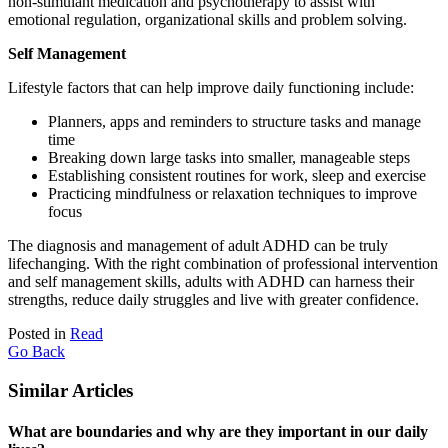
non-stimulant medication and psychotherapy to assist with
emotional regulation, organizational skills and problem solving.
Self Management
Lifestyle factors that can help improve daily functioning include:
Planners, apps and reminders to structure tasks and manage
time
Breaking down large tasks into smaller, manageable steps
Establishing consistent routines for work, sleep and exercise
Practicing mindfulness or relaxation techniques to improve
focus
The diagnosis and management of adult ADHD can be truly
lifechanging. With the right combination of professional intervention
and self management skills, adults with ADHD can harness their
strengths, reduce daily struggles and live with greater confidence.
Posted in
Read
Go Back
Similar Articles
What are boundaries and why are they important in our daily