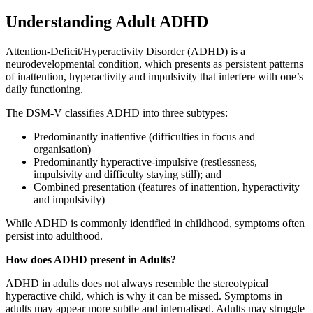
Understanding Adult ADHD
Attention-Deficit/Hyperactivity Disorder (ADHD) is a
neurodevelopmental condition, which presents as persistent patterns
of inattention, hyperactivity and impulsivity that interfere with one’s
daily functioning.
The DSM-V classifies ADHD into three subtypes:
Predominantly inattentive (difficulties in focus and
organisation)
Predominantly hyperactive-impulsive (restlessness,
impulsivity and difficulty staying still); and
Combined presentation (features of inattention, hyperactivity
and impulsivity)
While ADHD is commonly identified in childhood, symptoms often
persist into adulthood.
How does ADHD present in Adults?
ADHD in adults does not always resemble the stereotypical
hyperactive child, which is why it can be missed. Symptoms in
adults may appear more subtle and internalised. Adults may struggle