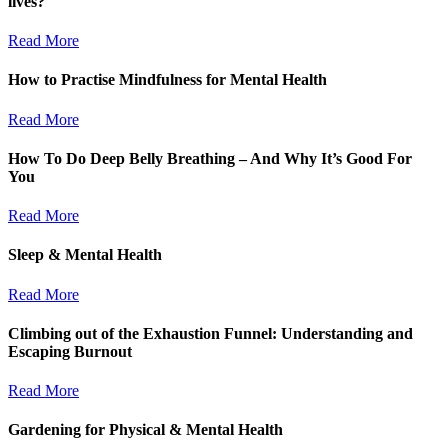
lives?
Read More
How to Practise Mindfulness for Mental Health
Read More
How To Do Deep Belly Breathing – And Why It’s Good For
You
Read More
Sleep & Mental Health
Read More
Climbing out of the Exhaustion Funnel: Understanding and
Escaping Burnout
Read More
Gardening for Physical & Mental Health