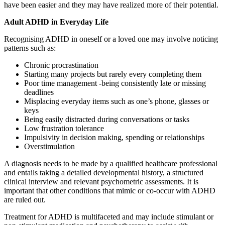
have been easier and they may have realized more of their potential.
Adult ADHD in Everyday Life
Recognising ADHD in oneself or a loved one may involve noticing
patterns such as:
Chronic procrastination
Starting many projects but rarely every completing them
Poor time management -being consistently late or missing
deadlines
Misplacing everyday items such as one’s phone, glasses or
keys
Being easily distracted during conversations or tasks
Low frustration tolerance
Impulsivity in decision making, spending or relationships
Overstimulation
A diagnosis needs to be made by a qualified healthcare professional
and entails taking a detailed developmental history, a structured
clinical interview and relevant psychometric assessments. It is
important that other conditions that mimic or co-occur with ADHD
are ruled out.
Treatment for ADHD is multifaceted and may include stimulant or