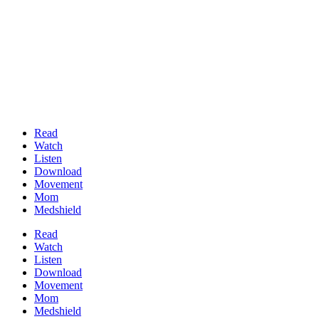
Read
Watch
Listen
Download
Movement
Mom
Medshield
Read
Watch
Listen
Download
Movement
Mom
Medshield