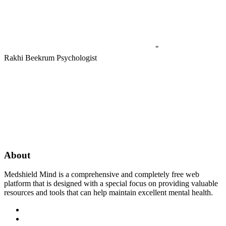
"
Rakhi Beekrum
Psychologist
About
Medshield Mind is a comprehensive and completely free web
platform that is designed with a special focus on providing valuable
resources and tools that can help maintain excellent mental health.