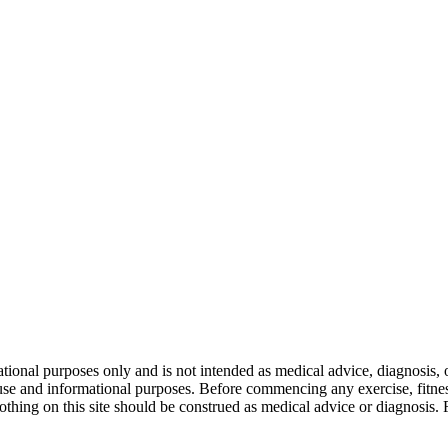
nal purposes only and is not intended as medical advice, diagnosis, or
l use and informational purposes. Before commencing any exercise, fitness
othing on this site should be construed as medical advice or diagnosis.