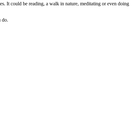
ties. It could be reading, a walk in nature, meditating or even doing
u do.