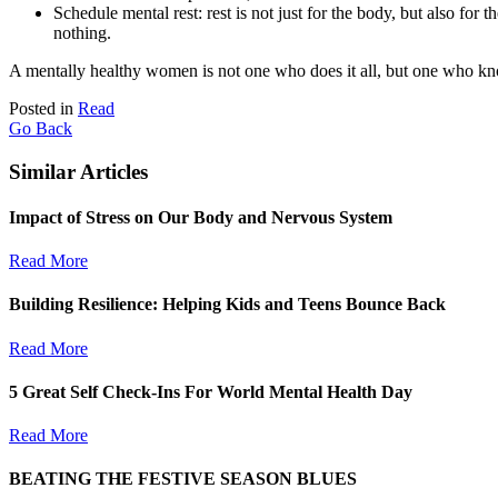
Schedule mental rest: rest is not just for the body, but also for
nothing.
A mentally healthy women is not one who does it all, but one who kn
Posted in
Read
Go Back
Similar Articles
Impact of Stress on Our Body and Nervous System
Read More
Building Resilience: Helping Kids and Teens Bounce Back
Read More
5 Great Self Check-Ins For World Mental Health Day
Read More
BEATING THE FESTIVE SEASON BLUES