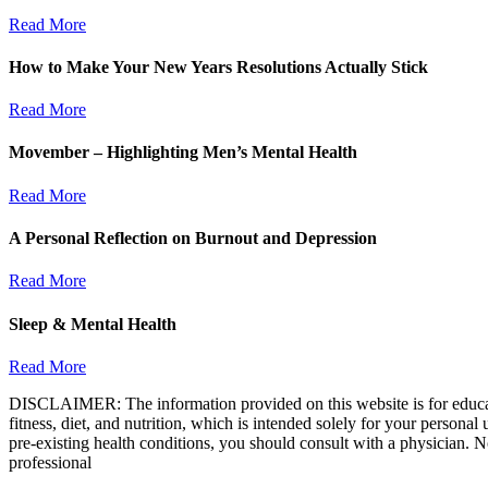
Read More
How to Make Your New Years Resolutions Actually Stick
Read More
Movember – Highlighting Men’s Mental Health
Read More
A Personal Reflection on Burnout and Depression
Read More
Sleep & Mental Health
Read More
DISCLAIMER: The information provided on this website is for educatio
fitness, diet, and nutrition, which is intended solely for your persona
pre-existing health conditions, you should consult with a physician. N
professional