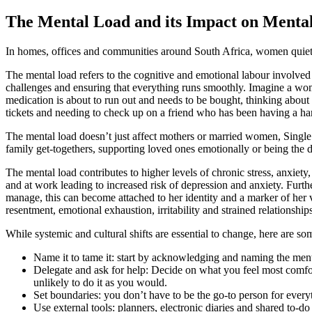
The Mental Load and its Impact on Menta
In homes, offices and communities around South Africa, women quietly 
The mental load refers to the cognitive and emotional labour involved i
challenges and ensuring that everything runs smoothly. Imagine a wom
medication is about to run out and needs to be bought, thinking abou
tickets and needing to check up on a friend who has been having a hard
The mental load doesn’t just affect mothers or married women, Single 
family get-togethers, supporting loved ones emotionally or being the d
The mental load contributes to higher levels of chronic stress, anxie
and at work leading to increased risk of depression and anxiety. Fur
manage, this can become attached to her identity and a marker of her val
resentment, emotional exhaustion, irritability and strained relationships
While systemic and cultural shifts are essential to change, here are so
Name it to tame it: start by acknowledging and naming the ment
Delegate and ask for help: Decide on what you feel most comfort
unlikely to do it as you would.
Set boundaries: you don’t have to be the go-to person for every
Use external tools: planners, electronic diaries and shared to-do 