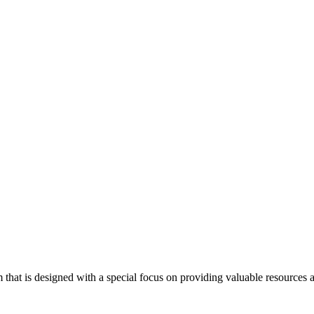
at is designed with a special focus on providing valuable resources an