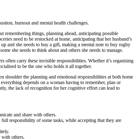
austion, burnout and mental health challenges.
bout remembering things, planning ahead, anticipating possible
ries need to be restocked at home, anticipating that her husband’s
 up and she needs to buy a gift, making a mental note to buy rugby
n, some she needs to think about and others she needs to manage.
often carry these invisible responsibilities. Whether it’s organising
ialised to be the one who holds it all together.
en shoulder the planning and emotional responsibilities at both home
hen everything depends on a woman having to remember, plan or
ly, the lack of recognition for her cognitive effort can lead to
nicate and share with others.
ll responsibility of some tasks, while accepting that they are
tely.
y with others.