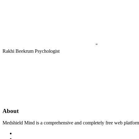
"
Rakhi Beekrum
Psychologist
About
Medshield Mind is a comprehensive and completely free web platform th