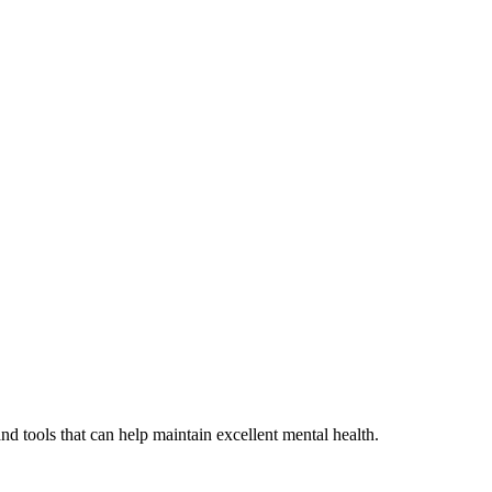
d tools that can help maintain excellent mental health.