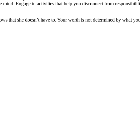
 the mind. Engage in activities that help you disconnect from responsibili
ows that she doesn’t have to. Your worth is not determined by what yo