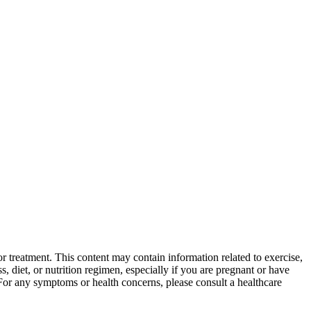
 treatment. This content may contain information related to exercise,
, diet, or nutrition regimen, especially if you are pregnant or have
 For any symptoms or health concerns, please consult a healthcare