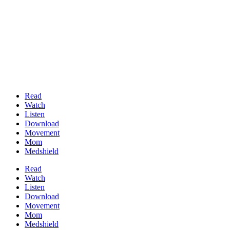
Read
Watch
Listen
Download
Movement
Mom
Medshield
Read
Watch
Listen
Download
Movement
Mom
Medshield