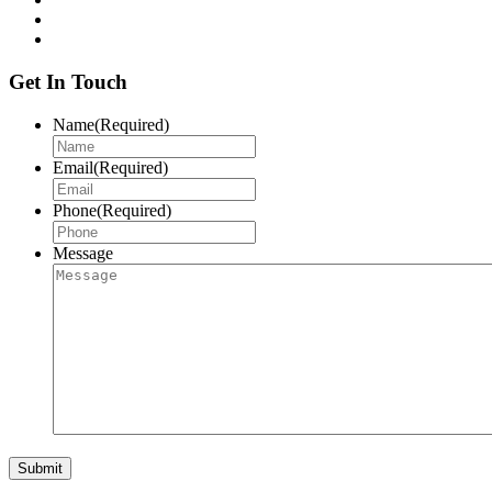
Get In Touch
Name
(Required)
Email
(Required)
Phone
(Required)
Message