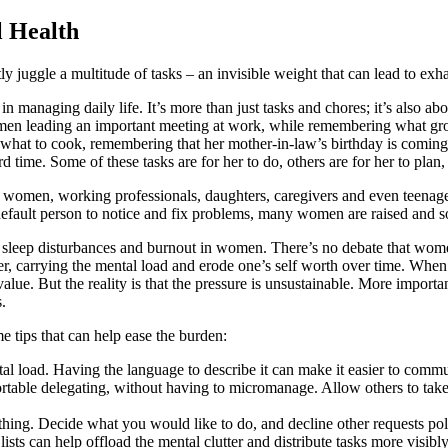
l Health
juggle a multitude of tasks – an invisible weight that can lead to exh
n managing daily life. It’s more than just tasks and chores; it’s also a
en leading an important meeting at work, while remembering what groce
t what to cook, remembering that her mother-in-law’s birthday is coming
 time. Some of these tasks are for her to do, others are for her to pla
women, working professionals, daughters, caregivers and even teenagers 
efault person to notice and fix problems, many women are raised and soc
ty, sleep disturbances and burnout in women. There’s no debate that wom
ther, carrying the mental load and erode one’s self worth over time. W
ue. But the reality is that the pressure is unsustainable. More important
.
me tips that can help ease the burden:
al load. Having the language to describe it can make it easier to commu
able delegating, without having to micromanage. Allow others to take fu
thing. Decide what you would like to do, and decline other requests poli
lists can help offload the mental clutter and distribute tasks more visibl