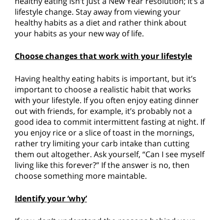
healthy eating isn’t just a New Year resolution; it’s a
lifestyle change. Stay away from viewing your
healthy habits as a diet and rather think about
your habits as your new way of life.
Choose changes that work with your lifestyle
Having healthy eating habits is important, but it’s
important to choose a realistic habit that works
with your lifestyle. If you often enjoy eating dinner
out with friends, for example, it’s probably not a
good idea to commit intermittent fasting at night. If
you enjoy rice or a slice of toast in the mornings,
rather try limiting your carb intake than cutting
them out altogether. Ask yourself, “Can I see myself
living like this forever?” If the answer is no, then
choose something more maintable.
Identify your ‘why’