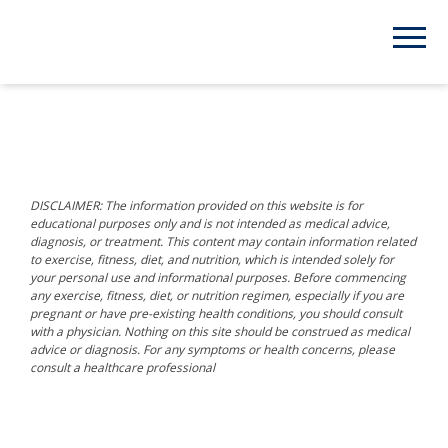
DISCLAIMER: The information provided on this website is for
educational purposes only and is not intended as medical advice,
diagnosis, or treatment. This content may contain information related
to exercise, fitness, diet, and nutrition, which is intended solely for
your personal use and informational purposes. Before commencing
any exercise, fitness, diet, or nutrition regimen, especially if you are
pregnant or have pre-existing health conditions, you should consult
with a physician. Nothing on this site should be construed as medical
advice or diagnosis. For any symptoms or health concerns, please
consult a healthcare professional