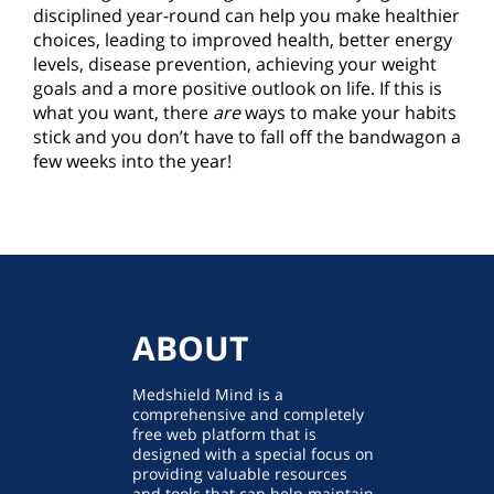
disciplined year-round can help you make healthier
choices, leading to improved health, better energy
levels, disease prevention, achieving your weight
goals and a more positive outlook on life. If this is
what you want, there
are
ways to make your habits
stick and you don’t have to fall off the bandwagon a
few weeks into the year!
ABOUT
Medshield Mind is a
comprehensive and completely
free web platform that is
designed with a special focus on
providing valuable resources
and tools that can help maintain