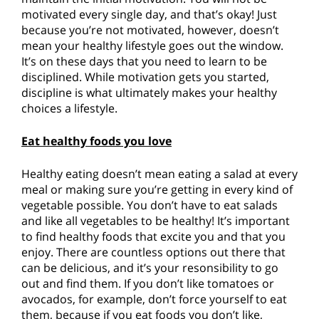
motivated every single day, and that’s okay! Just
because you’re not motivated, however, doesn’t
mean your healthy lifestyle goes out the window.
It’s on these days that you need to learn to be
disciplined. While motivation gets you started,
discipline is what ultimately makes your healthy
choices a lifestyle.
Eat healthy foods you love
Healthy eating doesn’t mean eating a salad at every
meal or making sure you’re getting in every kind of
vegetable possible. You don’t have to eat salads
and like all vegetables to be healthy! It’s important
to find healthy foods that excite you and that you
enjoy. There are countless options out there that
can be delicious, and it’s your resonsibility to go
out and find them. If you don’t like tomatoes or
avocados, for example, don’t force yourself to eat
them, because if you eat foods you don’t like,