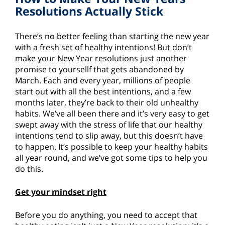
Resolutions Actually Stick
There’s no better feeling than starting the new year
with a fresh set of healthy intentions! But don’t
make your New Year resolutions just another
promise to yoursellf that gets abandoned by
March. Each and every year, millions of people
start out with all the best intentions, and a few
months later, they’re back to their old unhealthy
habits. We’ve all been there and it’s very easy to get
swept away with the stress of life that our healthy
intentions tend to slip away, but this doesn’t have
to happen. It’s possible to keep your healthy habits
all year round, and we’ve got some tips to help you
do this.
Get your mindset right
Before you do anything, you need to accept that