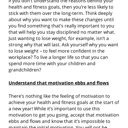
If you don’t understand the reasons behind your
health and fitness goals, then you’re less likely to
stick with them over the long-term. Think deeply
about why you want to make these changes until
you find something that’s really important to you
that will help you stay disciplined no matter what.
Just wanting to lose weight, for example, isn’t a
strong why that will last. Ask yourself why you want
to lose weight – to feel more confident in the
workplace? To live a longer life so that you can
spend more time with your children and
grandchildren?
Understand that motivation ebbs and flows
There’s nothing like the feeling of motivation to
achieve your health and fitness goals at the start of
a new year! While it’s important to use this
motivation to get you going, accept that motivation
ebbs and flows and know that it’s impossible to
maintain the initial motivation. You will not be