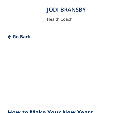
JODI BRANSBY
Health Coach
"
Go Back
How to Make Your New Years