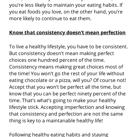
you’re less likely to maintain your eating habits. If
you eat foods you love, on the other hand, you’re
more likely to continue to eat them.
Know that consistency doesn’t mean perfection
To live a healthy lifestyle, you have to be consistent.
But consistency doesn’t mean making perfect
choices one hundred percent of the time.
Consistency means making great choices most of
the time! You won’t go the rest of your life without
eating chocolate or a pizza, will you? Of course not!
Accept that you won’t be perfect all the time, but
know that you can be perfect ninety percent of the
time. That’s what’s going to make your healthy
lifestyle stick. Accepting imperfection and knowing
that consistency and perfection are not the same
thing is key to a maintanable healthy life!
Following healthy eating habits and staying