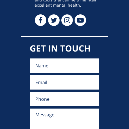
excellent mental health.
GET IN TOUCH