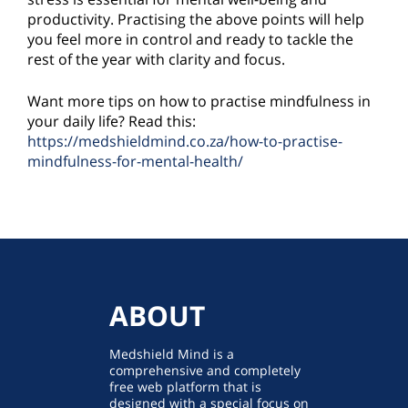
productivity. Practising the above points will help
you feel more in control and ready to tackle the
rest of the year with clarity and focus.
Want more tips on how to practise mindfulness in
your daily life? Read this:
https://medshieldmind.co.za/how-to-practise-
mindfulness-for-mental-health/
ABOUT
Medshield Mind is a
comprehensive and completely
free web platform that is
designed with a special focus on