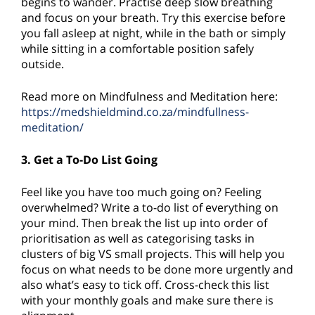
begins to wander. Practise deep slow breathing
and focus on your breath. Try this exercise before
you fall asleep at night, while in the bath or simply
while sitting in a comfortable position safely
outside.
Read more on Mindfulness and Meditation here:
https://medshieldmind.co.za/mindfullness-
meditation/
3. Get a To-Do List Going
Feel like you have too much going on? Feeling
overwhelmed? Write a to-do list of everything on
your mind. Then break the list up into order of
prioritisation as well as categorising tasks in
clusters of big VS small projects. This will help you
focus on what needs to be done more urgently and
also what’s easy to tick off. Cross-check this list
with your monthly goals and make sure there is