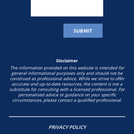
Disclaimer
The information provided on this website is intended for
general informational purposes only and should not be
construed as professional advice. While we strive to offer
accurate and up-to-date resources, the content is not a
substitute for consulting with a licensed professional. For
personalised advice or guidance on your specific
circumstances, please contact a qualified professional.
PRIVACY POLICY