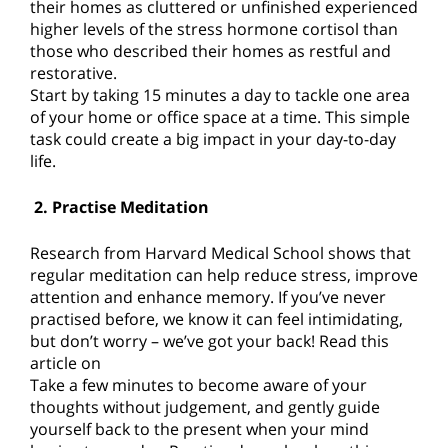
their homes as cluttered or unfinished experienced
higher levels of the stress hormone cortisol than
those who described their homes as restful and
restorative.
Start by taking 15 minutes a day to tackle one area
of your home or office space at a time. This simple
task could create a big impact in your day-to-day
life.
2. Practise Meditation
Research from Harvard Medical School shows that
regular meditation can help reduce stress, improve
attention and enhance memory. If you’ve never
practised before, we know it can feel intimidating,
but don’t worry – we’ve got your back! Read this
article on
Take a few minutes to become aware of your
thoughts without judgement, and gently guide
yourself back to the present when your mind