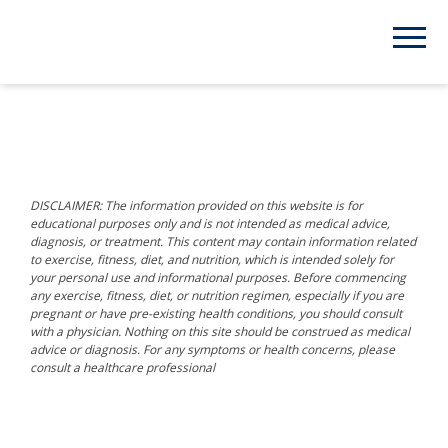
DISCLAIMER: The information provided on this website is for
educational purposes only and is not intended as medical advice,
diagnosis, or treatment. This content may contain information related
to exercise, fitness, diet, and nutrition, which is intended solely for
your personal use and informational purposes. Before commencing
any exercise, fitness, diet, or nutrition regimen, especially if you are
pregnant or have pre-existing health conditions, you should consult
with a physician. Nothing on this site should be construed as medical
advice or diagnosis. For any symptoms or health concerns, please
consult a healthcare professional