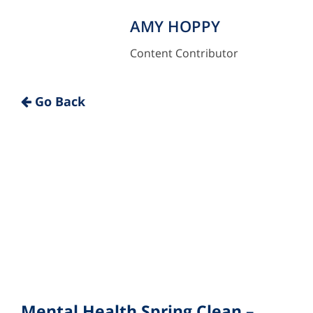
AMY HOPPY
Content Contributor
"
Go Back
Mental Health Spring Clean –