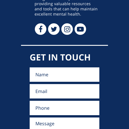
providing valuable resources
and tools that can help maintain
excellent mental health.
GET IN TOUCH