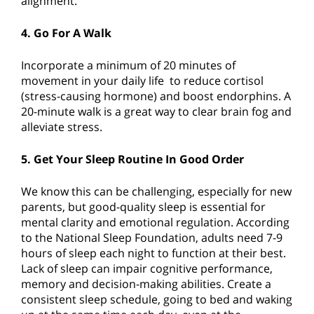
alignment.
4. Go For A Walk
Incorporate a minimum of 20 minutes of
movement in your daily life to reduce cortisol
(stress-causing hormone) and boost endorphins. A
20-minute walk is a great way to clear brain fog and
alleviate stress.
5. Get Your Sleep Routine In Good Order
We know this can be challenging, especially for new
parents, but good-quality sleep is essential for
mental clarity and emotional regulation. According
to the National Sleep Foundation, adults need 7-9
hours of sleep each night to function at their best.
Lack of sleep can impair cognitive performance,
memory and decision-making abilities. Create a
consistent sleep schedule, going to bed and waking