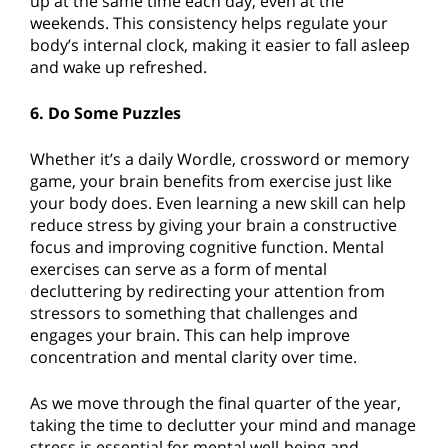
up at the same time each day, even at the
weekends. This consistency helps regulate your
body’s internal clock, making it easier to fall asleep
and wake up refreshed.
6. Do Some Puzzles
Whether it’s a daily Wordle, crossword or memory
game, your brain benefits from exercise just like
your body does. Even learning a new skill can help
reduce stress by giving your brain a constructive
focus and improving cognitive function. Mental
exercises can serve as a form of mental
decluttering by redirecting your attention from
stressors to something that challenges and
engages your brain. This can help improve
concentration and mental clarity over time.
As we move through the final quarter of the year,
taking the time to declutter your mind and manage
stress is essential for mental well-being and