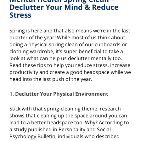
Declutter Your Mind & Reduce
Stress
Spring is here and that also means we’re in the last
quarter of the year! While most of us think about
doing a physical spring clean of our cupboards or
clothing wardrobe, it’s super beneficial to take a
look at what can help us declutter mentally too.
Read these tips to help you reduce stress, increase
productivity and create a good headspace while we
head into the last push of the year.
Declutter Your Physical Environment
Stick with that spring-cleaning theme: research
shows that cleaning up the space around you can
lead to a better headspace too. Why? According to
a study published in Personality and Social
Psychology Bulletin, individuals who described