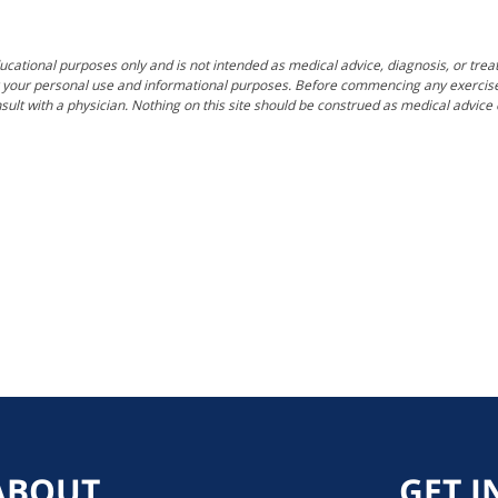
ucational purposes only and is not intended as medical advice, diagnosis, or trea
for your personal use and informational purposes. Before commencing any exercise, f
sult with a physician. Nothing on this site should be construed as medical advic
ABOUT
GET I