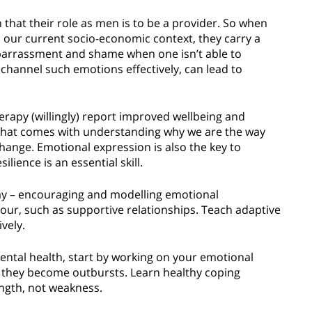
n that their role as men is to be a provider. So when
in our current socio-economic context, they carry a
mbarrassment and shame when one isn’t able to
 channel such emotions effectively, can lead to
erapy (willingly) report improved wellbeing and
f that comes with understanding why we are the way
change. Emotional expression is also the key to
silience is an essential skill.
way – encouraging and modelling emotional
our, such as supportive relationships. Teach adaptive
ively.
ntal health, start by working on your emotional
re they become outbursts. Learn healthy coping
ength, not weakness.