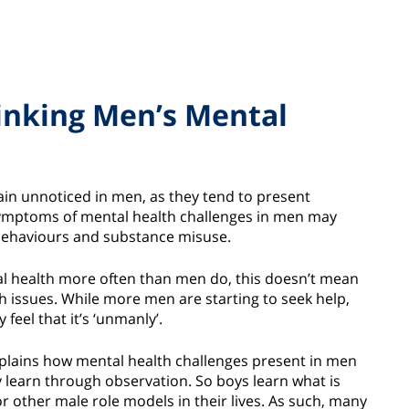
inking Men’s Mental
n unnoticed in men, as they tend to present
symptoms of mental health challenges in men may
ky behaviours and substance misuse.
al health more often than men do, this doesn’t mean
h issues. While more men are starting to seek help,
feel that it’s ‘unmanly’.
explains how mental health challenges present in men
y learn through observation. So boys learn what is
or other male role models in their lives. As such, many