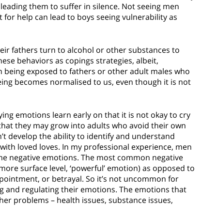
, leading them to suffer in silence. Not seeing men
 for help can lead to boys seeing vulnerability as
ir fathers turn to alcohol or other substances to
ese behaviors as copings strategies, albeit,
n being exposed to fathers or other adult males who
eing becomes normalised to us, even though it is not
g emotions learn early on that it is not okay to cry
 that they may grow into adults who avoid their own
’t develop the ability to identify and understand
with loved loves. In my professional experience, men
ame negative emotions. The most common negative
more surface level, ‘powerful’ emotion) as opposed to
pointment, or betrayal. So it’s not uncommon for
ng and regulating their emotions. The emotions that
ther problems – health issues, substance issues,