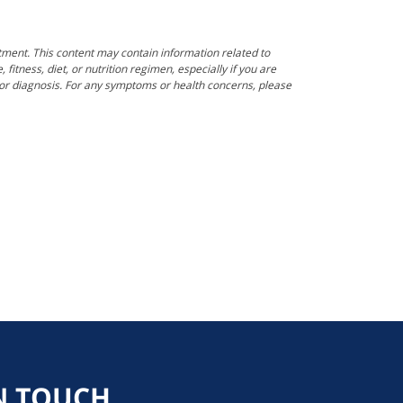
tment. This content may contain information related to
itness, diet, or nutrition regimen, especially if you are
e or diagnosis. For any symptoms or health concerns, please
N TOUCH