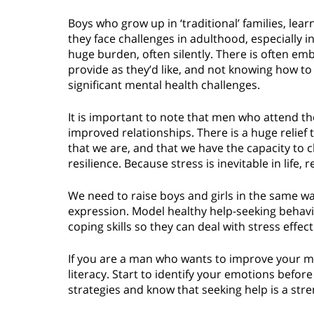
Boys who grow up in ‘traditional’ families, lear
they face challenges in adulthood, especially 
huge burden, often silently. There is often e
provide as they’d like, and not knowing how to
significant mental health challenges.
It is important to note that men who attend th
improved relationships. There is a huge relie
that we are, and that we have the capacity to 
resilience. Because stress is inevitable in life, re
We need to raise boys and girls in the same 
expression. Model healthy help-seeking behavi
coping skills so they can deal with stress effect
If you are a man who wants to improve your me
literacy. Start to identify your emotions befo
strategies and know that seeking help is a str