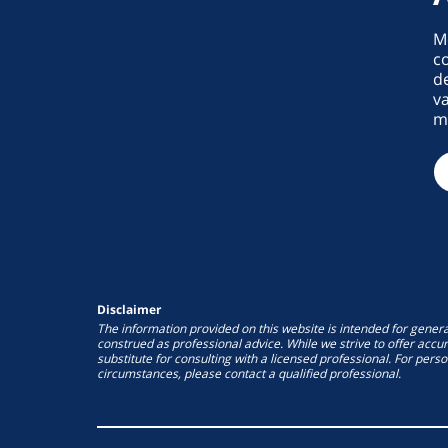
M
co
de
va
ma
Disclaimer
The information provided on this website is intended for gener
construed as professional advice. While we strive to offer accur
substitute for consulting with a licensed professional. For pers
circumstances, please contact a qualified professional.