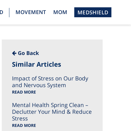
D
MOVEMENT
MOM
MEDSHIELD
Go Back
Similar Articles
Impact of Stress on Our Body
and Nervous System
READ MORE
Mental Health Spring Clean –
Declutter Your Mind & Reduce
Stress
READ MORE