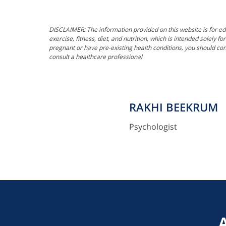
DISCLAIMER: The information provided on this website is for ed
exercise, fitness, diet, and nutrition, which is intended solely 
pregnant or have pre-existing health conditions, you should con
consult a healthcare professional
RAKHI BEEKRUM
Psychologist
"