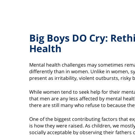
Big Boys DO Cry: Reth
Health
Mental health challenges may sometimes remai
differently than in women. Unlike in women, 
present as irritability, violent outbursts, ris
While women tend to seek help for their ment
that men are any less affected by mental healt
there are still many who refuse to because they 
One of the biggest contributing factors that 
is how they were raised. As children, we mostl
socially acceptable by observing their fathers 