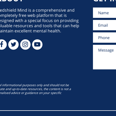
edshield Mind is a comprehensive and
mpletely free web platform that is
signed with a special focus on providing
luable resources and tools that can help
intain excellent mental health.
al informational purposes only and should not be
ate and up-to-date resources, the content is not a
onalised advice or guidance on your specific