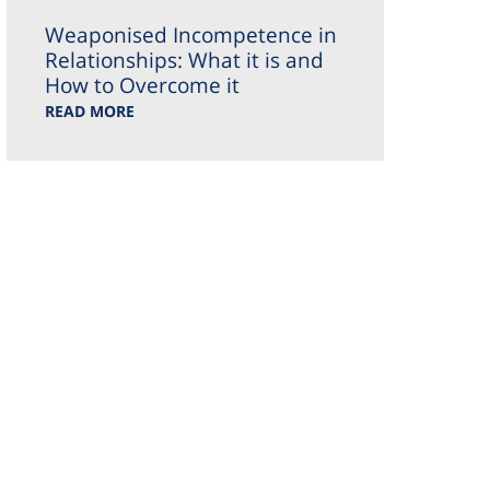
Weaponised Incompetence in
Relationships: What it is and
How to Overcome it
READ MORE