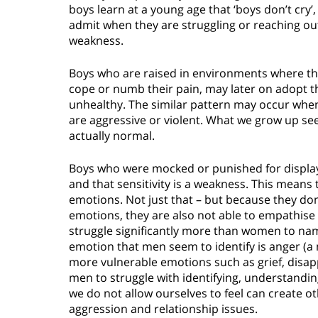
boys learn at a young age that ‘boys don’t cry’
admit when they are struggling or reaching out
weakness.
Boys who are raised in environments where the
cope or numb their pain, may later on adopt th
unhealthy. The similar pattern may occur whe
are aggressive or violent. What we grow up se
actually normal.
Boys who were mocked or punished for displayin
and that sensitivity is a weakness. This means
emotions. Not just that – but because they don
emotions, they are also not able to empathise 
struggle significantly more than women to n
emotion that men seem to identify is anger (a 
more vulnerable emotions such as grief, disap
men to struggle with identifying, understandi
we do not allow ourselves to feel can create o
aggression and relationship issues.