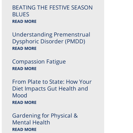
BEATING THE FESTIVE SEASON
BLUES
READ MORE
Understanding Premenstrual
Dysphoric Disorder (PMDD)
READ MORE
Compassion Fatigue
READ MORE
From Plate to State: How Your
Diet Impacts Gut Health and
Mood
READ MORE
Gardening for Physical &
Mental Health
READ MORE