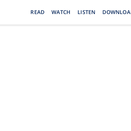
READ
WATCH
LISTEN
DOWNLOA