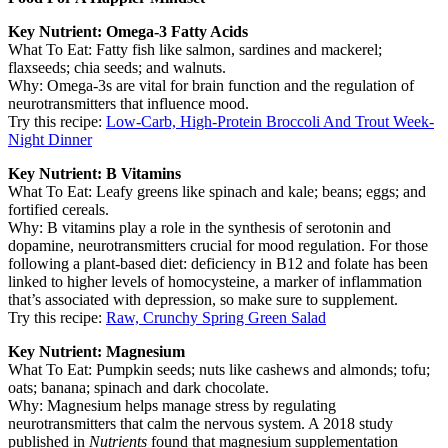
Key Nutrient: Omega-3 Fatty Acids
What To Eat: Fatty fish like salmon, sardines and mackerel;
flaxseeds; chia seeds; and walnuts.
Why: Omega-3s are vital for brain function and the regulation of
neurotransmitters that influence mood.
Try this recipe:
Low-Carb, High-Protein Broccoli And Trout Week-
Night Dinner
Key Nutrient: B Vitamins
What To Eat: Leafy greens like spinach and kale; beans; eggs; and
fortified cereals.
Why: B vitamins play a role in the synthesis of serotonin and
dopamine, neurotransmitters crucial for mood regulation. For those
following a plant-based diet: deficiency in B12 and folate has been
linked to higher levels of homocysteine, a marker of inflammation
that’s associated with depression, so make sure to supplement.
Try this recipe:
Raw, Crunchy Spring Green Salad
Key Nutrient: Magnesium
What To Eat: Pumpkin seeds; nuts like cashews and almonds; tofu;
oats; banana; spinach and dark chocolate.
Why: Magnesium helps manage stress by regulating
neurotransmitters that calm the nervous system. A 2018 study
published in
Nutrients
found that magnesium supplementation