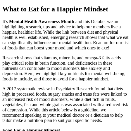
What to Eat for a Happier Mindset
It’s
Mental Health Awareness Month
and this October we are
highlighting research, tips and advice to help our members live a
happier, healthier life. While the link between diet and physical
health is well-established, emerging research shows that what we eat
can significantly influence our mental health too. Read on for our list
of foods that can boost your mood and which ones to axe!
Research shows that vitamins, minerals, and omega-3 fatty acids
play critical roles in brain function, and deficiencies in these
nutrients can contribute to mood disorders like anxiety and
depression. Here, we highlight key nutrients for mental well-being,
foods to include, and those to avoid for a happier mindset.
A 2017 systematic review in Psychiatry Research found that diets
high in processed foods, sugary snacks and trans fats were linked to
an increased risk of mood disorders, while a diet rich in fruits,
vegetables, fish and whole grains was associated with a reduced risk
of depression. While this article below is a guideline, we
recommend speaking to your medical doctor or a dietician to help
tailor-make a nutrition plan to suit your specific needs.
Food For A Happier Mindset