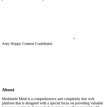
"
Amy Hoppy
Content Contributor
About
Medshield Mind is a comprehensive and completely free web
platform that is designed with a special focus on providing valuable