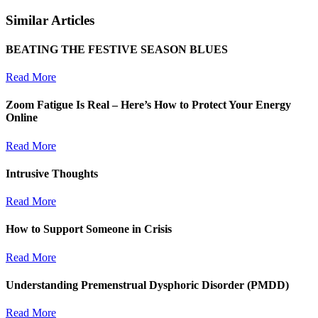
Similar Articles
BEATING THE FESTIVE SEASON BLUES
Read More
Zoom Fatigue Is Real – Here’s How to Protect Your Energy
Online
Read More
Intrusive Thoughts
Read More
How to Support Someone in Crisis
Read More
Understanding Premenstrual Dysphoric Disorder (PMDD)
Read More