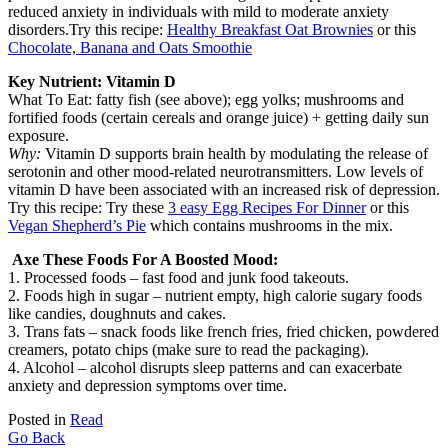
reduced anxiety in individuals with mild to moderate anxiety
disorders.Try this recipe:
Healthy Breakfast Oat Brownies
or this
Chocolate, Banana and Oats Smoothie
Key Nutrient: Vitamin D
What To Eat: fatty fish (see above); egg yolks; mushrooms and
fortified foods (certain cereals and orange juice) + getting daily sun
exposure.
Why:
Vitamin D supports brain health by modulating the release of
serotonin and other mood-related neurotransmitters. Low levels of
vitamin D have been associated with an increased risk of depression.
Try this recipe: Try these
3 easy Egg Recipes For Dinner
or this
Vegan Shepherd’s Pie
which contains mushrooms in the mix.
Axe These Foods For A Boosted Mood:
1. Processed foods – fast food and junk food takeouts.
2. Foods high in sugar – nutrient empty, high calorie sugary foods
like candies, doughnuts and cakes.
3. Trans fats – snack foods like french fries, fried chicken, powdered
creamers, potato chips (make sure to read the packaging).
4. Alcohol – alcohol disrupts sleep patterns and can exacerbate
anxiety and depression symptoms over time.
Posted in
Read
Go Back