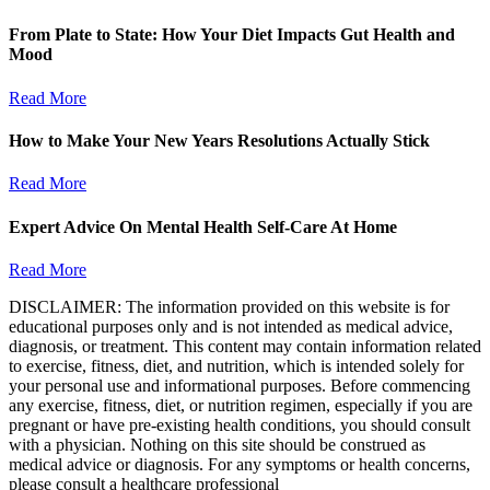
From Plate to State: How Your Diet Impacts Gut Health and
Mood
Read More
How to Make Your New Years Resolutions Actually Stick
Read More
Expert Advice On Mental Health Self-Care At Home
Read More
DISCLAIMER: The information provided on this website is for
educational purposes only and is not intended as medical advice,
diagnosis, or treatment. This content may contain information related
to exercise, fitness, diet, and nutrition, which is intended solely for
your personal use and informational purposes. Before commencing
any exercise, fitness, diet, or nutrition regimen, especially if you are
pregnant or have pre-existing health conditions, you should consult
with a physician. Nothing on this site should be construed as
medical advice or diagnosis. For any symptoms or health concerns,
please consult a healthcare professional