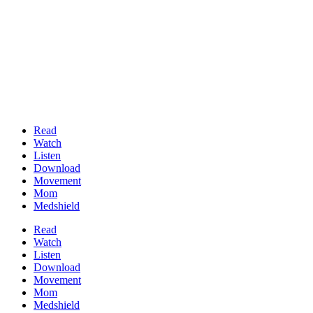
Read
Watch
Listen
Download
Movement
Mom
Medshield
Read
Watch
Listen
Download
Movement
Mom
Medshield