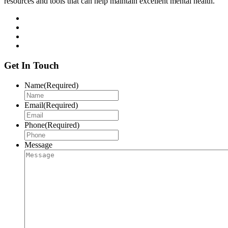
resources and tools that can help maintain excellent mental health.
Get In Touch
Name
(Required)
Email
(Required)
Phone
(Required)
Message