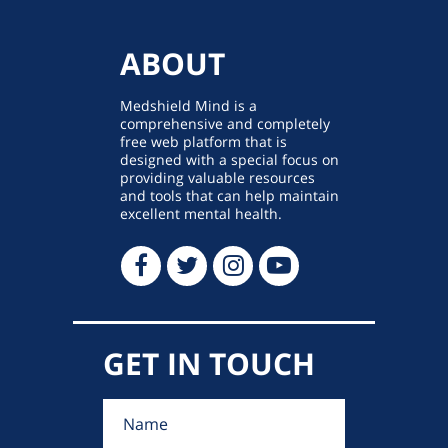
ABOUT
Medshield Mind is a
comprehensive and completely
free web platform that is
designed with a special focus on
providing valuable resources
and tools that can help maintain
excellent mental health.
GET IN TOUCH