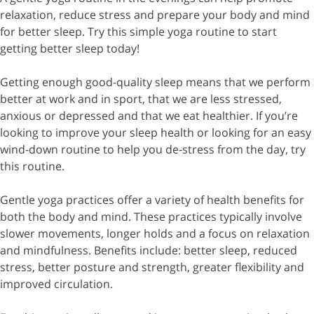
relaxation, reduce stress and prepare your body and mind
for better sleep. Try this simple yoga routine to start
getting better sleep today!
Getting enough good-quality sleep means that we perform
better at work and in sport, that we are less stressed,
anxious or depressed and that we eat healthier. If you’re
looking to improve your sleep health or looking for an easy
wind-down routine to help you de-stress from the day, try
this routine.
Gentle yoga practices offer a variety of health benefits for
both the body and mind. These practices typically involve
slower movements, longer holds and a focus on relaxation
and mindfulness. Benefits include: better sleep, reduced
stress, better posture and strength, greater flexibility and
improved circulation.