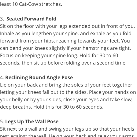
least 10 Cat-Cow stretches.
3.
Seated Forward Fold
Sit on the floor with your legs extended out in front of you.
Inhale as you lengthen your spine, and exhale as you fold
forward from your hips, reaching towards your feet. You
can bend your knees slightly if your hamstrings are tight.
Focus on keeping your spine long. Hold for 30 to 60
seconds, then sit up before folding over a second time.
4.
Reclining Bound Angle Pose
Lie on your back and bring the soles of your feet together,
letting your knees fall out to the sides. Place your hands on
your belly or by your sides, close your eyes and take slow,
deep breaths. Hold this for 30 to 60 seconds.
5.
Legs Up The Wall Pose
Sit next to a wall and swing your legs up so that your heels
rest against the wall. Lie on your back and relax your arms