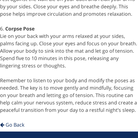
by your sides. Close your eyes and breathe deeply. This
pose helps improve circulation and promotes relaxation.
6.
Corpse Pose
Lie on your back with your arms relaxed at your sides,
palms facing up. Close your eyes and focus on your breath.
Allow your body to sink into the mat and let go of tension.
Spend five to 10 minutes in this pose, releasing any
lingering stress or thoughts.
Remember to listen to your body and modify the poses as
needed. The key is to move gently and mindfully, focusing
on your breath and letting go of tension. This routine can
help calm your nervous system, reduce stress and create a
peaceful transition from your day to a restful night’s sleep.
Go Back