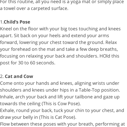
For this routine, all you need is a yoga mat or simply place
a towel over a carpeted surface.
1.
Child’s Pose
Kneel on the floor with your big toes touching and knees
apart. Sit back on your heels and extend your arms
forward, lowering your chest toward the ground. Relax
your forehead on the mat and take a few deep breaths,
focusing on relaxing your back and shoulders. HOld this
post for 30 to 60 seconds.
2.
Cat and Cow
Come onto your hands and knees, aligning wrists under
shoulders and knees under hips in a Table-Top position.
Inhale, arch your back and lift your tailbone and gaze up
towards the ceiling (This is Cow Pose).
Exhale, round your back, tuck your chin to your chest, and
draw your belly in (This is Cat Pose).
Flow between these poses with your breath, performing at