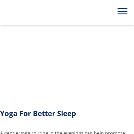
Tag:
yoga
Yoga For Better Sleep
A gentle yoga routine in the evenings can help promote