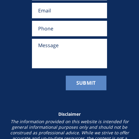
Disclaimer
The information provided on this website is intended for
general informational purposes only and should not be
construed as professional advice. While we strive to offer
accurate and up-to-date resources, the content is not a