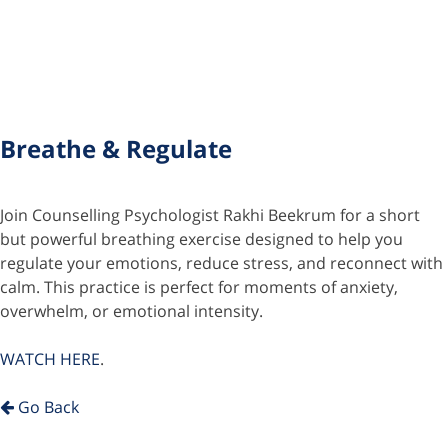
Breathe & Regulate
Join Counselling Psychologist Rakhi Beekrum for a short
but powerful breathing exercise designed to help you
regulate your emotions, reduce stress, and reconnect with
calm. This practice is perfect for moments of anxiety,
overwhelm, or emotional intensity.
WATCH HERE
.
Go Back