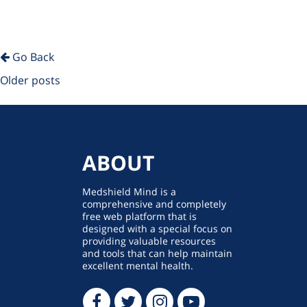
Go Back
Posts
Older posts
navigation
ABOUT
Medshield Mind is a
comprehensive and completely
free web platform that is
designed with a special focus on
providing valuable resources
and tools that can help maintain
excellent mental health.