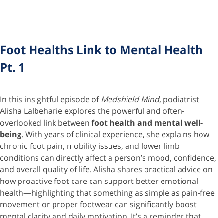
Foot Healths Link to Mental Health
Pt. 1
In this insightful episode of
Medshield Mind
, podiatrist
Alisha Lalbeharie explores the powerful and often-
overlooked link between
foot health and mental well-
being
. With years of clinical experience, she explains how
chronic foot pain, mobility issues, and lower limb
conditions can directly affect a person’s mood, confidence,
and overall quality of life. Alisha shares practical advice on
how proactive foot care can support better emotional
health—highlighting that something as simple as pain-free
movement or proper footwear can significantly boost
mental clarity and daily motivation. It’s a reminder that