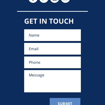
GET IN TOUCH