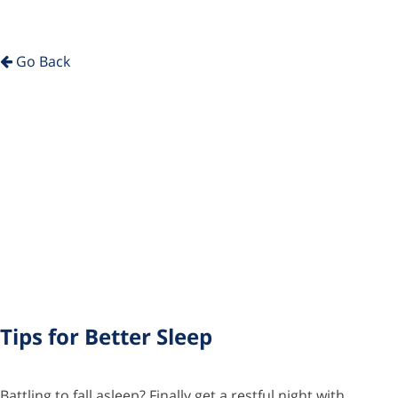
Go Back
Tips for Better Sleep
Battling to fall asleep? Finally get a restful night with