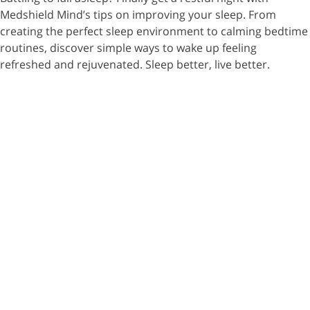
Medshield Mind’s tips on improving your sleep. From
creating the perfect sleep environment to calming bedtime
routines, discover simple ways to wake up feeling
refreshed and rejuvenated. Sleep better, live better.