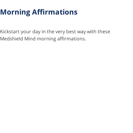
Morning Affirmations
Kickstart your day in the very best way with these
Medshield Mind morning affirmations.