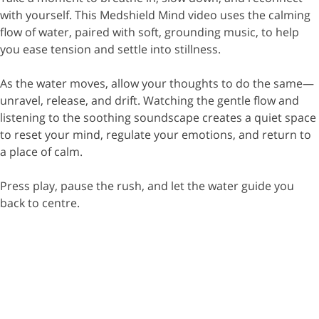
with yourself. This Medshield Mind video uses the calming
flow of water, paired with soft, grounding music, to help
you ease tension and settle into stillness.
As the water moves, allow your thoughts to do the same—
unravel, release, and drift. Watching the gentle flow and
listening to the soothing soundscape creates a quiet space
to reset your mind, regulate your emotions, and return to
a place of calm.
Press play, pause the rush, and let the water guide you
back to centre.