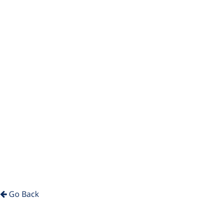
Go Back