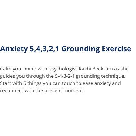
Anxiety 5,4,3,2,1 Grounding Exercise
Calm your mind with psychologist Rakhi Beekrum as she
guides you through the 5-4-3-2-1 grounding technique.
Start with 5 things you can touch to ease anxiety and
reconnect with the present moment