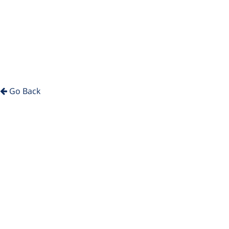
Go Back