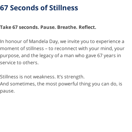
67 Seconds of Stillness
Take 67 seconds. Pause. Breathe. Reflect.
In honour of Mandela Day, we invite you to experience a
moment of stillness – to reconnect with your mind, your
purpose, and the legacy of a man who gave 67 years in
service to others.
Stillness is not weakness. It’s strength.
And sometimes, the most powerful thing you can do, is
pause.