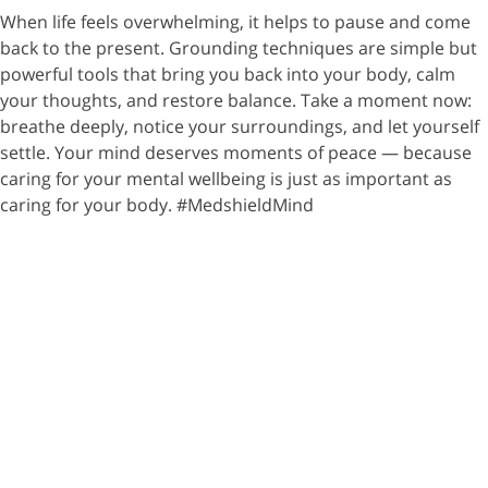
When life feels overwhelming, it helps to pause and come
back to the present. Grounding techniques are simple but
powerful tools that bring you back into your body, calm
your thoughts, and restore balance. Take a moment now:
breathe deeply, notice your surroundings, and let yourself
settle. Your mind deserves moments of peace — because
caring for your mental wellbeing is just as important as
caring for your body. #MedshieldMind