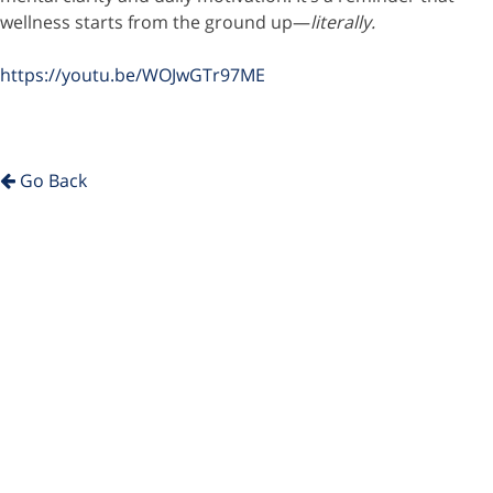
wellness starts from the ground up—
literally.
https://youtu.be/WOJwGTr97ME
Go Back