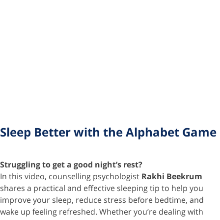
Sleep Better with the Alphabet Game
Struggling to get a good night’s rest?
In this video, counselling psychologist
Rakhi Beekrum
shares a practical and effective sleeping tip to help you
improve your sleep, reduce stress before bedtime, and
wake up feeling refreshed. Whether you’re dealing with