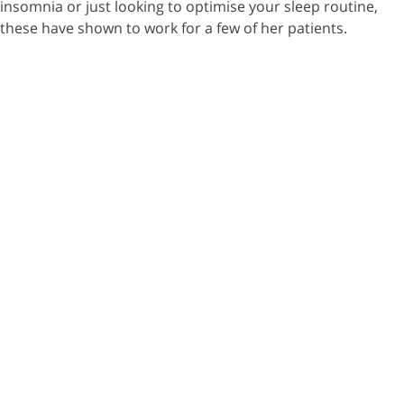
insomnia or just looking to optimise your sleep routine,
these have shown to work for a few of her patients.