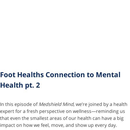
Foot Healths Connection to Mental
Health pt. 2
In this episode of
Medshield Mind
, we’re joined by a health
expert for a fresh perspective on wellness—reminding us
that even the smallest areas of our health can have a big
impact on how we feel, move, and show up every day.