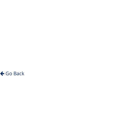
Go Back