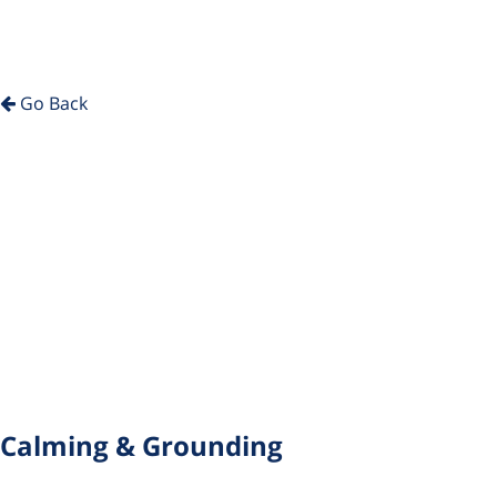
Go Back
Calming & Grounding