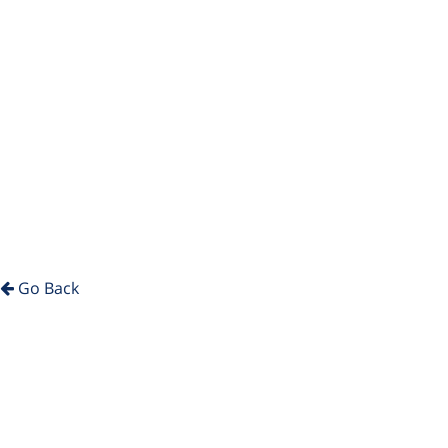
Go Back