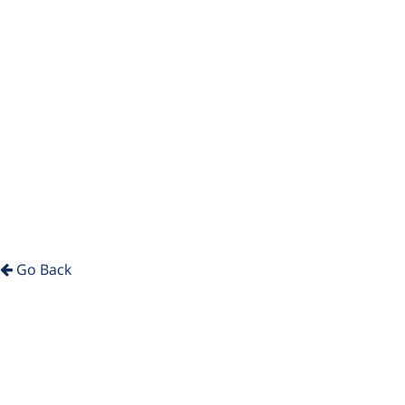
Go Back