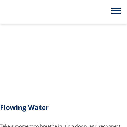
Category:
Watch
Flowing Water
Take a moment to breathe in, slow down, and reconnect