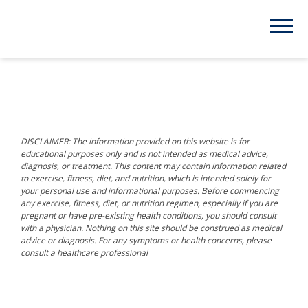
DISCLAIMER: The information provided on this website is for
educational purposes only and is not intended as medical advice,
diagnosis, or treatment. This content may contain information related
to exercise, fitness, diet, and nutrition, which is intended solely for
your personal use and informational purposes. Before commencing
any exercise, fitness, diet, or nutrition regimen, especially if you are
pregnant or have pre-existing health conditions, you should consult
with a physician. Nothing on this site should be construed as medical
advice or diagnosis. For any symptoms or health concerns, please
consult a healthcare professional