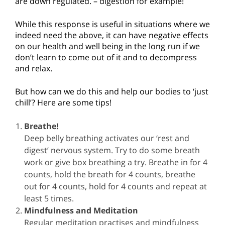
are down regulated. – digestion for example!
While this response is useful in situations where we
indeed need the above, it can have negative effects
on our health and well being in the long run if we
don’t learn to come out of it and to decompress
and relax.
But how can we do this and help our bodies to ‘just
chill’? Here are some tips!
Breathe!
Deep belly breathing activates our ‘rest and
digest’ nervous system. Try to do some breath
work or give box breathing a try. Breathe in for 4
counts, hold the breath for 4 counts, breathe
out for 4 counts, hold for 4 counts and repeat at
least 5 times.
Mindfulness and Meditation
Regular meditation practises and mindfulness