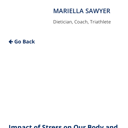
MARIELLA SAWYER
Dietician, Coach, Triathlete
"
Go Back
Impact of Stress on Our Body and