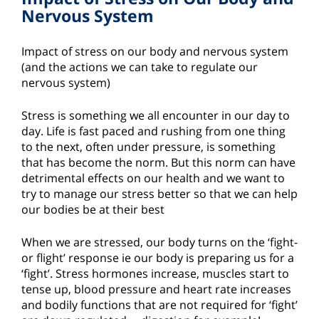
Nervous System
Impact of stress on our body and nervous system
(and the actions we can take to regulate our
nervous system)
Stress is something we all encounter in our day to
day. Life is fast paced and rushing from one thing
to the next, often under pressure, is something
that has become the norm. But this norm can have
detrimental effects on our health and we want to
try to manage our stress better so that we can help
our bodies be at their best
When we are stressed, our body turns on the ‘fight-
or flight’ response ie our body is preparing us for a
‘fight’. Stress hormones increase, muscles start to
tense up, blood pressure and heart rate increases
and bodily functions that are not required for ‘fight’