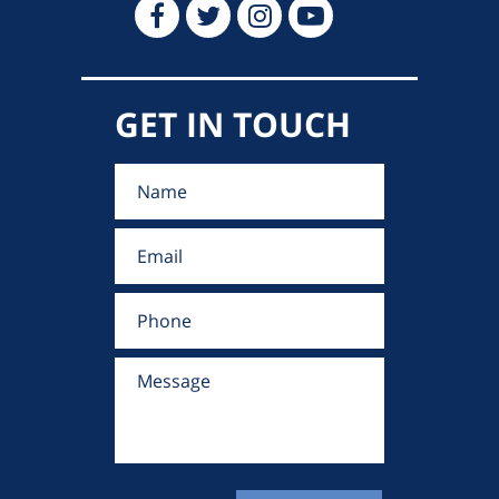
GET IN TOUCH