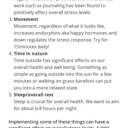
work such as journaling has been found to
positively affect overall stress levels
Movement
Movement, regardless of what it looks like,
increases endorphins aka happy hormones and
down regulates the stress response. Try for
15minutes daily!
Time in nature
Time outside has significant effects on our
overall health and well being. Something as
simple as going outside into the sun for a few
minutes or walking on grass barefoot can put
you into a more relaxed state.
Sleep/overall rest
Sleep is crucial for overall health. We want to aim
for about 6-8 hours per night.
Implementing some of these things can have a