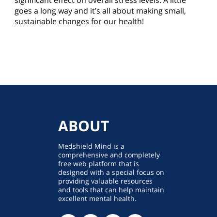
significant effect on overall stress levels. A little
goes a long way and it’s all about making small,
sustainable changes for our health!
ABOUT
Medshield Mind is a
comprehensive and completely
free web platform that is
designed with a special focus on
providing valuable resources
and tools that can help maintain
excellent mental health.