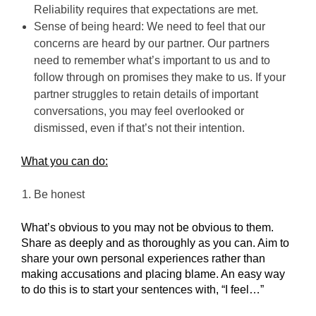
Reliability requires that expectations are met.
Sense of being heard: We need to feel that our
concerns are heard by our partner. Our partners
need to remember what’s important to us and to
follow through on promises they make to us. If your
partner struggles to retain details of important
conversations, you may feel overlooked or
dismissed, even if that’s not their intention.
What you can do:
Be honest
What’s obvious to you may not be obvious to them.
Share as deeply and as thoroughly as you can. Aim to
share your own personal experiences rather than
making accusations and placing blame. An easy way
to do this is to start your sentences with, “I feel…”