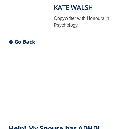
KATE WALSH
Copywriter with Honours in
Psychology
"
Go Back
Help! My Spouse has ADHD!