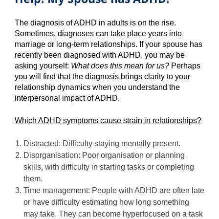
The diagnosis of ADHD in adults is on the rise.
Sometimes, diagnoses can take place years into
marriage or long-term relationships. If your spouse has
recently been diagnosed with ADHD, you may be
asking yourself:
What does this mean for us?
Perhaps
you will find that the diagnosis brings clarity to your
relationship dynamics when you understand the
interpersonal impact of ADHD.
Which ADHD symptoms cause strain in relationships?
Distracted: Difficulty staying mentally present.
Disorganisation: Poor organisation or planning
skills, with difficulty in starting tasks or completing
them.
Time management: People with ADHD are often late
or have difficulty estimating how long something
may take. They can become hyperfocused on a task