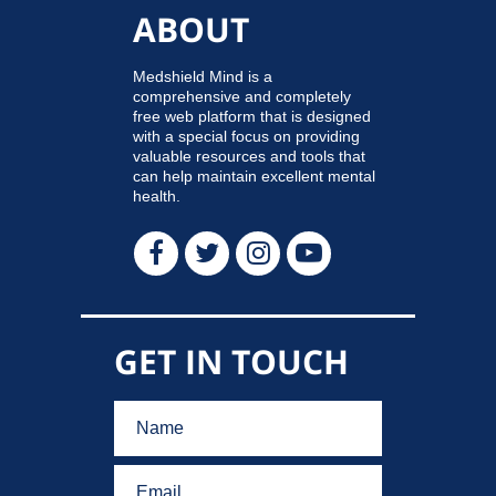
ABOUT
Medshield Mind is a
comprehensive and completely
free web platform that is designed
with a special focus on providing
valuable resources and tools that
can help maintain excellent mental
health.
GET IN TOUCH