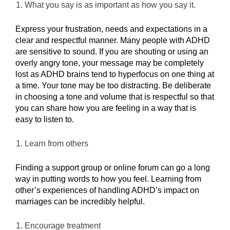
What you say is as important as how you say it.
Express your frustration, needs and expectations in a
clear and respectful manner. Many people with ADHD
are sensitive to sound. If you are shouting or using an
overly angry tone, your message may be completely
lost as ADHD brains tend to hyperfocus on one thing at
a
time. Your tone may be too distracting. Be deliberate
in choosing a tone and volume that is respectful so that
you can share how you are feeling in a way that is
easy to listen to.
Learn from others
Finding a support group or online forum can go a long
way in putting words to how you feel. Learning from
other’s experiences of handling ADHD’s impact on
marriages can be incredibly helpful.
Encourage treatment