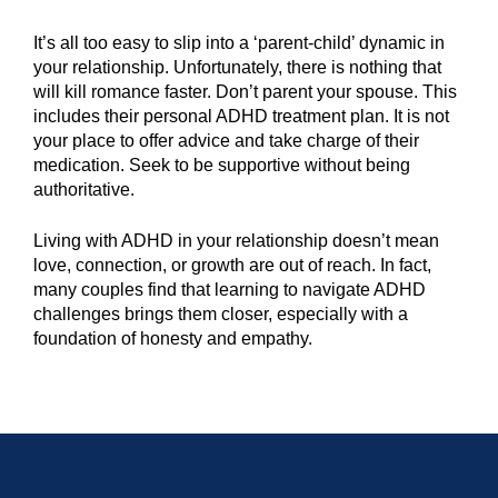
It’s all too easy to slip into a ‘parent-child’ dynamic in
your relationship. Unfortunately, there is nothing that
will kill romance faster. Don’t parent your spouse. This
includes their personal ADHD treatment plan. It is not
your place to offer advice and take charge of their
medication. Seek to be supportive without being
authoritative.
Living with ADHD in your relationship doesn’t mean
love, connection, or growth are out of reach. In fact,
many couples find that learning to navigate ADHD
challenges brings them closer, especially with a
foundation of honesty and empathy.