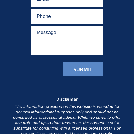
Disclaimer
The information provided on this website is intended for
general informational purposes only and should not be
construed as professional advice. While we strive to offer
accurate and up-to-date resources, the content is not a
substitute for consulting with a licensed professional. For
personalised advice or guidance on your specific