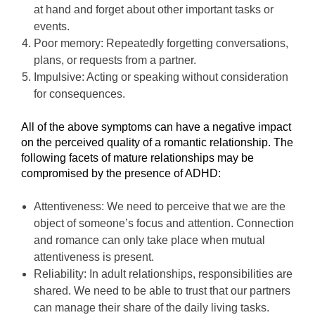
at hand and forget about other important tasks or
events.
Poor memory: Repeatedly forgetting conversations,
plans, or requests from a partner.
Impulsive: Acting or speaking without consideration
for consequences.
All of the above symptoms can have a negative impact
on the perceived quality of a romantic relationship. The
following facets of mature relationships may be
compromised by the presence of ADHD:
Attentiveness: We need to perceive that we are the
object of someone’s focus and attention. Connection
and romance can only take place when mutual
attentiveness is present.
Reliability: In adult relationships, responsibilities are
shared. We need to be able to trust that our partners
can manage their share of the daily living tasks.