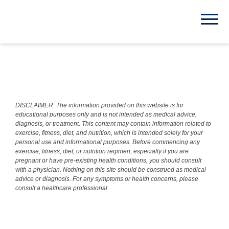
DISCLAIMER: The information provided on this website is for
educational purposes only and is not intended as medical advice,
diagnosis, or treatment. This content may contain information related to
exercise, fitness, diet, and nutrition, which is intended solely for your
personal use and informational purposes. Before commencing any
exercise, fitness, diet, or nutrition regimen, especially if you are
pregnant or have pre-existing health conditions, you should consult
with a physician. Nothing on this site should be construed as medical
advice or diagnosis. For any symptoms or health concerns, please
consult a healthcare professional